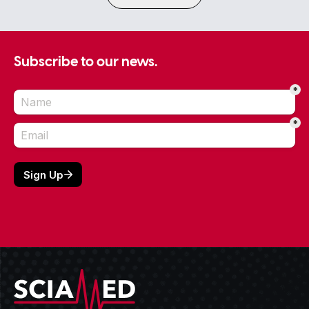
Subscribe to our news.