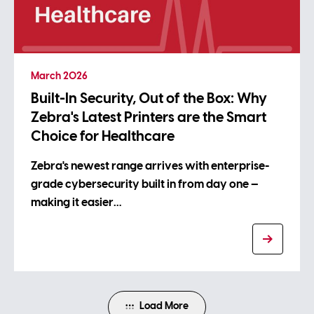
March 2026
Built-In Security, Out of the Box: Why
Zebra's Latest Printers are the Smart
Choice for Healthcare
Zebra's newest range arrives with enterprise-
grade cybersecurity built in from day one —
making it easier…
Load More