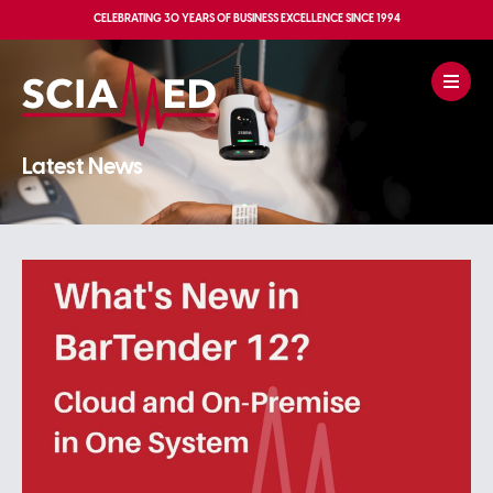
CELEBRATING
30 YEARS OF BUSINESS EXCELLENCE
SINCE 1994
Latest News