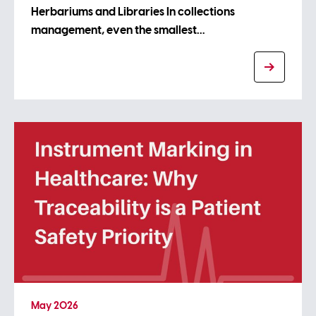
Herbariums and Libraries In collections
management, even the smallest…
May 2026