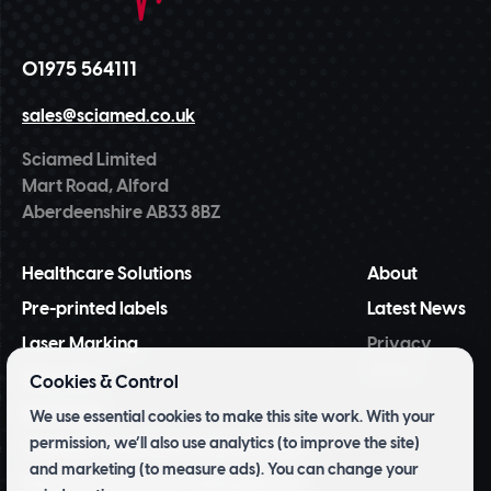
01975 564111
sales@sciamed.co.uk
Sciamed Limited
Mart Road, Alford
Aberdeenshire AB33 8BZ
Healthcare Solutions
About
Pre-printed labels
Latest News
Laser Marking
Privacy
Policy
NiceLabel
Cookies & Control
BarTender
We use essential cookies to make this site work. With your
permission, we’ll also use analytics (to improve the site)
Tridentify Shelf-life Control System
and marketing (to measure ads). You can change your
Pharmacy Inventory Management