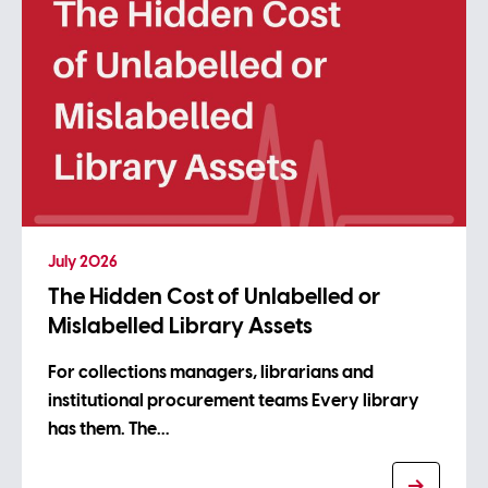
July 2026
The Hidden Cost of Unlabelled or
Mislabelled Library Assets
For collections managers, librarians and
institutional procurement teams Every library
has them. The…