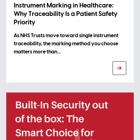
Instrument Marking in Healthcare:
Why Traceability Is a Patient Safety
Priority
As NHS Trusts move toward single instrument
traceability, the marking method you choose
matters more than…