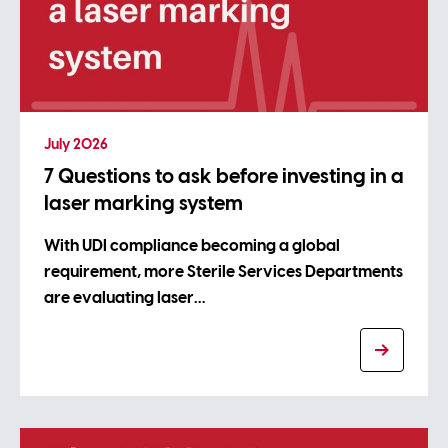
July 2026
7 Questions to ask before investing in a
laser marking system
With UDI compliance becoming a global
requirement, more Sterile Services Departments
are evaluating laser…