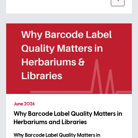
June 2026
Why Barcode Label Quality Matters in
Herbariums and Libraries
Why Barcode Label Quality Matters in