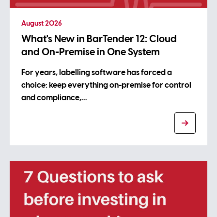
August 2026
What's New in BarTender 12: Cloud
and On-Premise in One System
For years, labelling software has forced a
choice: keep everything on-premise for control
and compliance,…