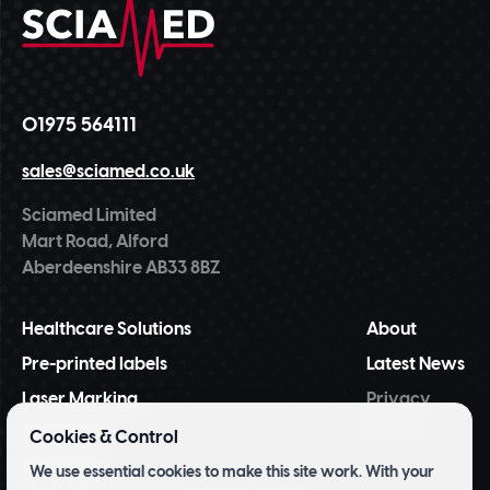
01975 564111
sales@sciamed.co.uk
Sciamed Limited
Mart Road, Alford
Aberdeenshire AB33 8BZ
Healthcare Solutions
About
Pre-printed labels
Latest News
Laser Marking
Privacy
Policy
NiceLabel
Cookies & Control
BarTender
We use essential cookies to make this site work. With your