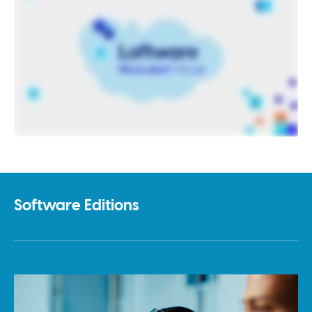
Software Editions