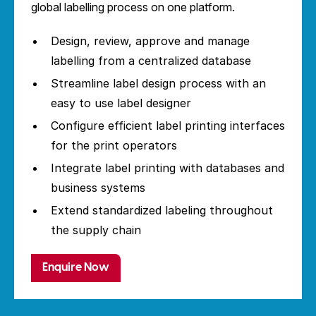
global labelling process on one platform.
Design, review, approve and manage
labelling from a centralized database
Streamline label design process with an
easy to use label designer
Configure efficient label printing interfaces
for the print operators
Integrate label printing with databases and
business systems
Extend standardized labeling throughout
the supply chain
Enquire Now