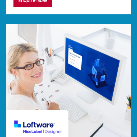
Enquire Now