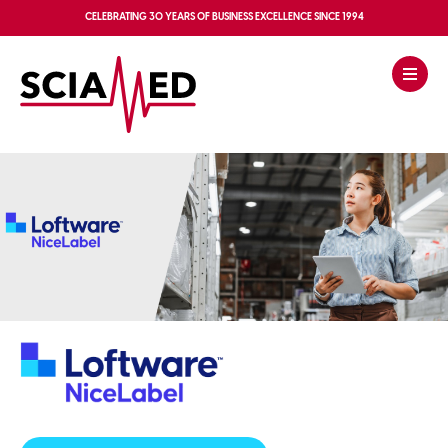
CELEBRATING
30 YEARS OF BUSINESS EXCELLENCE
SINCE 1994