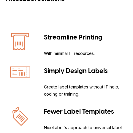
Streamline Printing
With minimal IT resources.
Simply Design Labels
Create label templates without IT help,
coding or training.
Fewer Label Templates
NiceLabel's approach to universal label