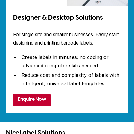
Designer & Desktop Solutions
For single site and smaller businesses. Easily start
designing and printing barcode labels.
Create labels in minutes; no coding or
advanced computer skills needed
Reduce cost and complexity of labels with
intelligent, universal label templates
Enquire Now
NiceLabel Solutions