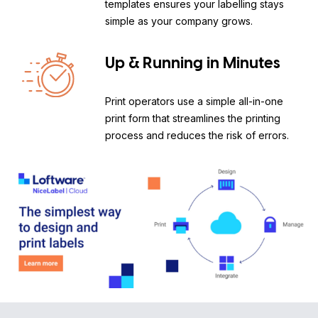
templates ensures your labelling stays
simple as your company grows.
Up & Running in Minutes
Print operators use a simple all-in-one
print form that streamlines the printing
process and reduces the risk of errors.