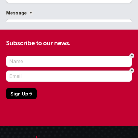
Subscribe to our news.