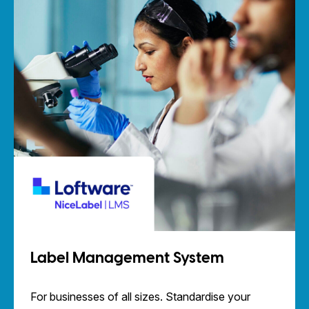
Label Management System
For businesses of all sizes. Standardise your