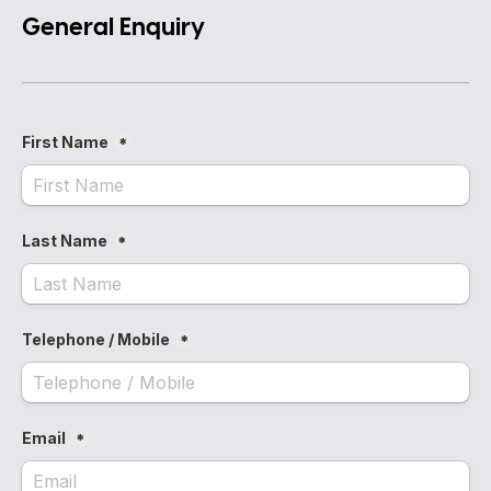
General Enquiry