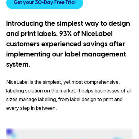
Get your 30-Day Free Trial
Introducing the simplest way to design
and print labels. 93% of NiceLabel
customers experienced savings after
implementing our label management
system.
NiceLabel is the simplest, yet most comprehensive,
labelling solution on the market. It helps businesses of all
sizes manage labelling, from label design to print and
every step in between.