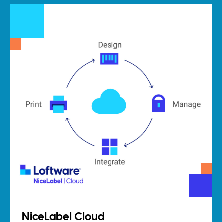
NiceLabel Cloud