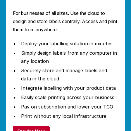
For businesses of all sizes. Use the cloud to
design and store labels centrally. Access and print
them from anywhere.
Deploy your labelling solution in minutes
Simply design labels from any computer in
any location
Securely store and manage labels and
data in the cloud
Integrate labelling with your product data
Easily scale printing across your business
Pay on subscription and lower your TCO
Print without any local infrastructure