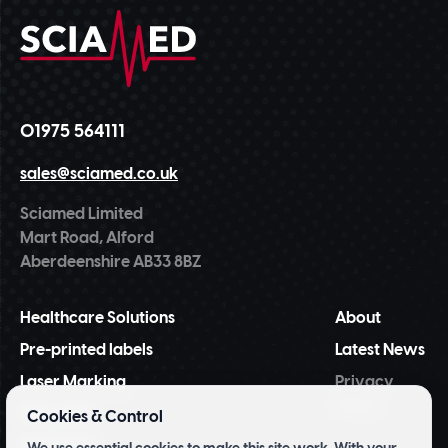
01975 564111
sales@sciamed.co.uk
Sciamed Limited
Mart Road, Alford
Aberdeenshire AB33 8BZ
Healthcare Solutions
About
Pre-printed labels
Latest News
Laser Marking
Privacy
Policy
NiceLabel
Cookies & Control
BarTender