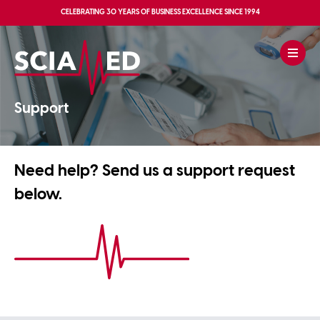
CELEBRATING
30 YEARS OF BUSINESS EXCELLENCE
SINCE 1994
Support
Need help? Send us a support request
below.