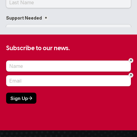
Subscribe to our news.