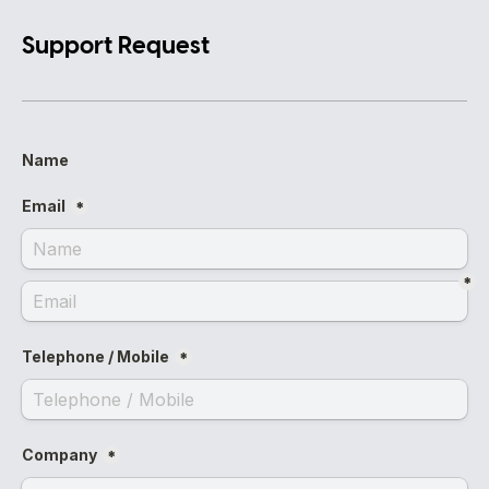
Support Request