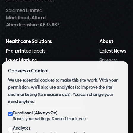
Sciamed Limited
Mart Road, Alford
Aberdeenshire AB33 8BZ
Healthcare Solutions
About
Pre-printed labels
Latest News
Laser Marking
Privacy
Policy
NiceLabel
Cookies & Control
BarTender
We use essential cookies to make this site work. With your
permission, we’ll also use analytics (to improve the site)
Tridentify Shelf-life Control System
and marketing (to measure ads). You can change your
Pharmacy Inventory Management
mind anytime.
Archive and Herbarium Pre Printed
Functional (Always On)
Labels
Saves your settings. Doesn’t track you.
Analytics