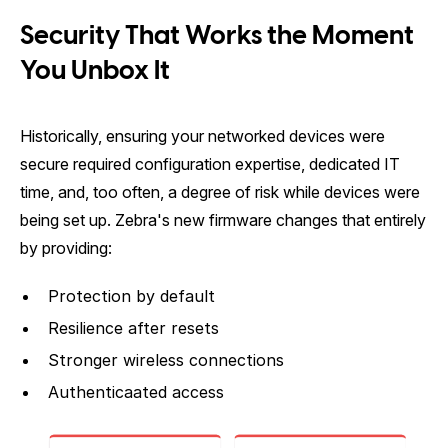
Security That Works the Moment
You Unbox It
Historically, ensuring your networked devices were
secure required configuration expertise, dedicated IT
time, and, too often, a degree of risk while devices were
being set up. Zebra's new firmware changes that entirely
by providing:
Protection by default
Resilience after resets
Stronger wireless connections
Authenticaated access