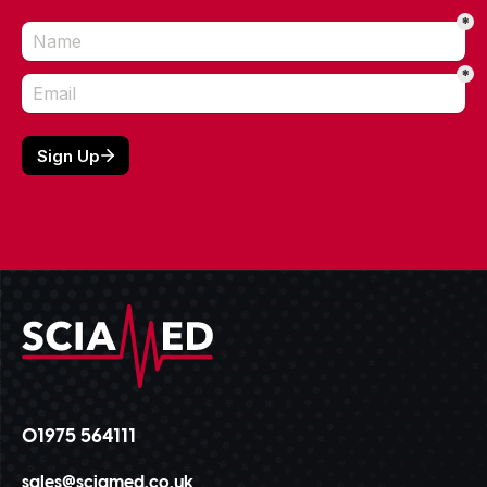
01975 564111
sales@sciamed.co.uk