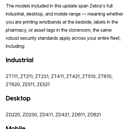
The models included in this update span Zebra's full
industrial, desktop, and mobile range — meaning whether
you are printing wristbands at the bedside, labels in the
pharmacy, or asset tags in the storeroom, the same
robust security standards apply across your entire fleet,
including:
Industrial
ZT111, ZT211, ZT231, ZT411, ZT421, ZT510, ZT610,
ZT620, ZE511, ZE521
Desktop
ZD220, ZD230, ZD411, ZD421, ZD611, ZD621
Mobile