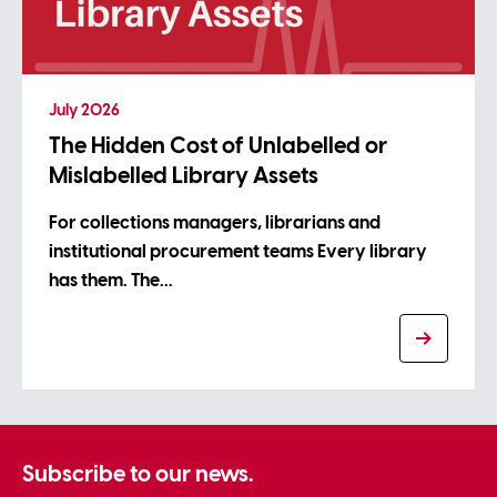
July 2026
The Hidden Cost of Unlabelled or
Mislabelled Library Assets
For collections managers, librarians and
institutional procurement teams Every library
has them. The…
Subscribe to our news.