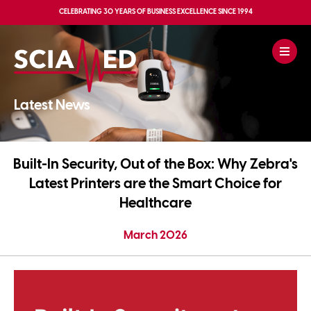
CELEBRATING
30 YEARS OF BUSINESS EXCELLENCE
SINCE 1994
Latest News
Built-In Security, Out of the Box: Why Zebra's
Latest Printers are the Smart Choice for
Healthcare
March 2026