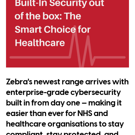
Zebra's newest range arrives with
enterprise-grade cybersecurity
built in from day one — making it
easier than ever for NHS and
healthcare organisations to stay