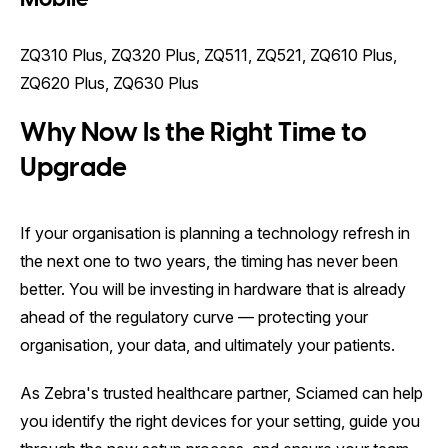
ZQ310 Plus, ZQ320 Plus, ZQ511, ZQ521, ZQ610 Plus,
ZQ620 Plus, ZQ630 Plus
Why Now Is the Right Time to
Upgrade
If your organisation is planning a technology refresh in
the next one to two years, the timing has never been
better. You will be investing in hardware that is already
ahead of the regulatory curve — protecting your
organisation, your data, and ultimately your patients.
As Zebra's trusted healthcare partner, Sciamed can help
you identify the right devices for your setting, guide you