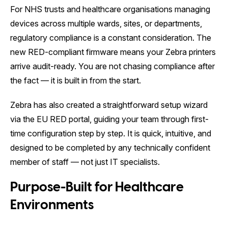
For NHS trusts and healthcare organisations managing
devices across multiple wards, sites, or departments,
regulatory compliance is a constant consideration. The
new RED-compliant firmware means your Zebra printers
arrive audit-ready. You are not chasing compliance after
the fact — it is built in from the start.
Zebra has also created a straightforward setup wizard
via the EU RED portal, guiding your team through first-
time configuration step by step. It is quick, intuitive, and
designed to be completed by any technically confident
member of staff — not just IT specialists.
Purpose-Built for Healthcare
Environments