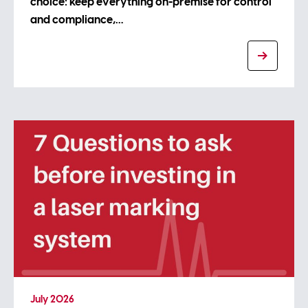
choice: keep everything on-premise for control
and compliance,…
July 2026