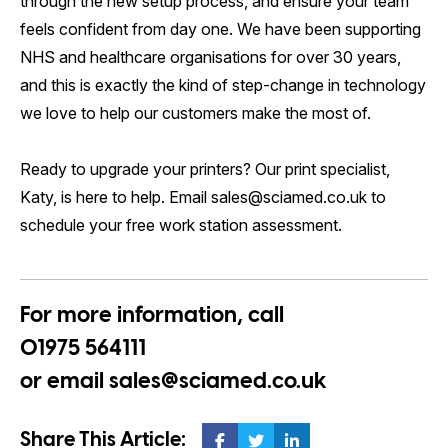
through the new setup process, and ensure your team
feels confident from day one. We have been supporting
NHS and healthcare organisations for over 30 years,
and this is exactly the kind of step-change in technology
we love to help our customers make the most of.
Ready to upgrade your printers? Our print specialist,
Katy, is here to help. Email sales@sciamed.co.uk to
schedule your free work station assessment.
For more information, call
01975 564111
or email
sales@sciamed.co.uk
Share This Article: