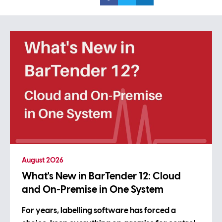
August 2026
What's New in BarTender 12: Cloud
and On-Premise in One System
For years, labelling software has forced a