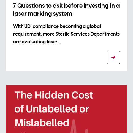
7 Questions to ask before investing in a
laser marking system
With UDI compliance becoming a global
requirement, more Sterile Services Departments
are evaluating laser…