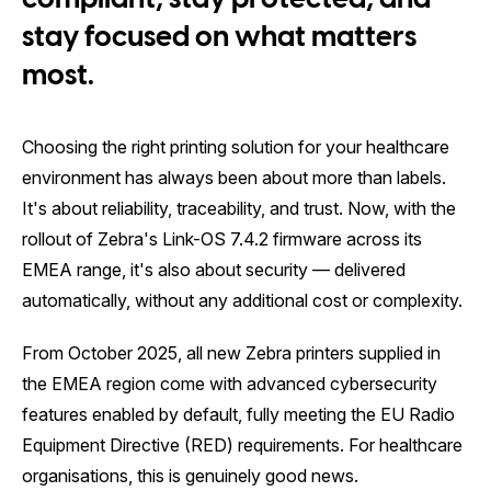
compliant, stay protected, and
stay focused on what matters
most.
Choosing the right printing solution for your healthcare
environment has always been about more than labels.
It's about reliability, traceability, and trust. Now, with the
rollout of Zebra's Link-OS 7.4.2 firmware across its
EMEA range, it's also about security — delivered
automatically, without any additional cost or complexity.
From October 2025, all new Zebra printers supplied in
the EMEA region come with advanced cybersecurity
features enabled by default, fully meeting the EU Radio
Equipment Directive (RED) requirements. For healthcare
organisations, this is genuinely good news.