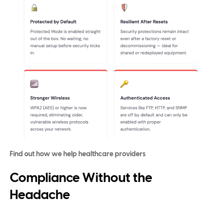
Find out how we help healthcare providers
Compliance Without the
Headache