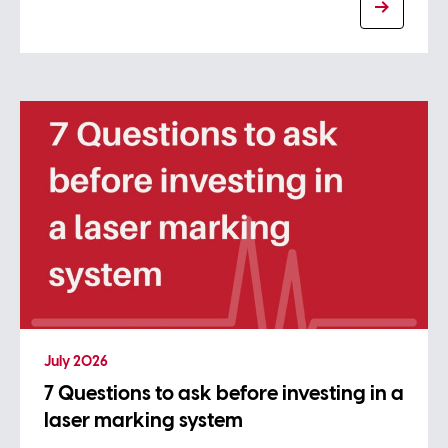
July 2026
7 Questions to ask before investing in a
laser marking system