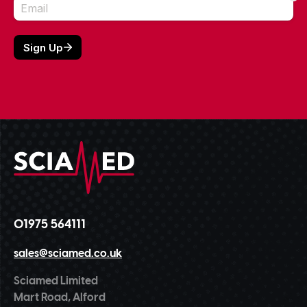
01975 564111
sales@sciamed.co.uk
Sciamed Limited
Mart Road, Alford