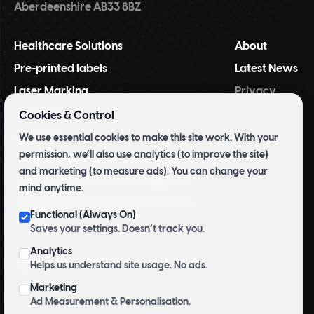
Aberdeenshire AB33 8BZ
Healthcare Solutions
About
Pre-printed labels
Latest News
Laser Marking
Privacy
Policy
NiceLabel
Cookies & Control
BarTender
We use essential cookies to make this site work. With your
permission, we’ll also use analytics (to improve the site)
Tridentify Shelf-life Control System
and marketing (to measure ads). You can change your
Pharmacy Inventory Management
mind anytime.
Archive and Herbarium Pre Printed
Functional (Always On)
Labels
Saves your settings. Doesn’t track you.
Analytics
Helps us understand site usage. No ads.
Top
Marketing
Ad Measurement & Personalisation.