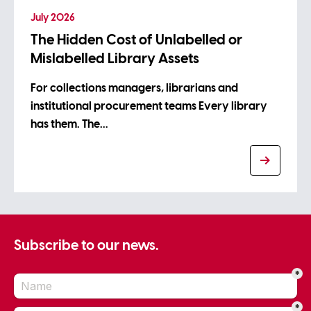
July 2026
The Hidden Cost of Unlabelled or
Mislabelled Library Assets
For collections managers, librarians and
institutional procurement teams Every library
has them. The…
Subscribe to our news.