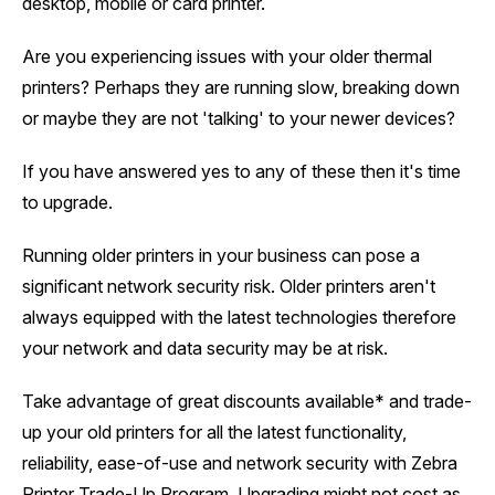
desktop, mobile or card printer.
Are you experiencing issues with your older thermal
printers? Perhaps they are running slow, breaking down
or maybe they are not 'talking' to your newer devices?
If you have answered yes to any of these then it's time
to upgrade.
Running older printers in your business can pose a
significant network security risk. Older printers aren't
always equipped with the latest technologies therefore
your network and data security may be at risk.
Take advantage of great discounts available* and trade-
up your old printers for all the latest functionality,
reliability, ease-of-use and network security with Zebra
Printer Trade-Up Program. Upgrading might not cost as