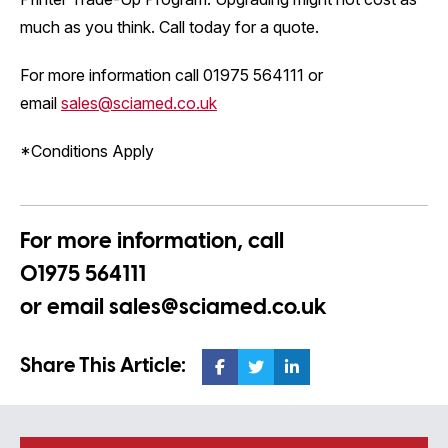
much as you think. Call today for a quote.
For more information call 01975 564111 or
email
sales@sciamed.co.uk
*Conditions Apply
For more information, call
01975 564111
or email
sales@sciamed.co.uk
Share This Article: