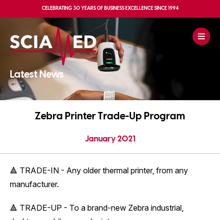
CELEBRATING
30 YEARS OF BUSINESS EXCELLENCE
SINCE 1994
Latest News
Zebra Printer Trade-Up Program
January 2021
🔺 TRADE-IN - Any older thermal printer, from any
manufacturer.
🔺 TRADE-UP - To a brand-new Zebra industrial,