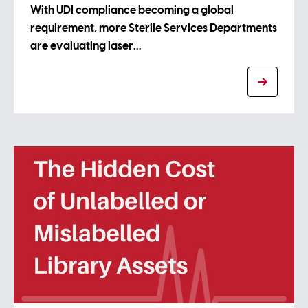
With UDI compliance becoming a global
requirement, more Sterile Services Departments
are evaluating laser…