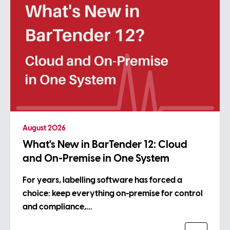
August 2026
What's New in BarTender 12: Cloud
and On-Premise in One System
For years, labelling software has forced a
choice: keep everything on-premise for control
and compliance,…