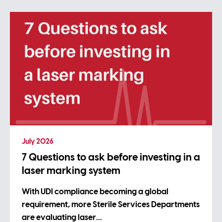
July 2026
7 Questions to ask before investing in a
laser marking system
With UDI compliance becoming a global
requirement, more Sterile Services Departments
are evaluating laser…