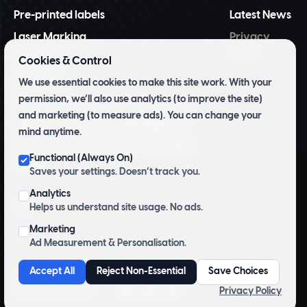
Pre-printed labels
Latest News
Laser Marking
Privacy
Policy
NiceLabel
Cookies & Control
BarTender
We use essential cookies to make this site work. With your
permission, we’ll also use analytics (to improve the site)
Tridentify Shelf-life Control System
and marketing (to measure ads). You can change your
Pharmacy Inventory Management
mind anytime.
Archive and Herbarium Pre Printed
Functional (Always On)
Labels
Saves your settings. Doesn’t track you.
Analytics
Top
Helps us understand site usage. No ads.
Marketing
Ad Measurement & Personalisation.
Accept All
Reject Non-Essential
Save Choices
Copyright © 2026 Sciamed Limited. All Rights Reserved.
Privacy Policy
Website by
CP&Co
.