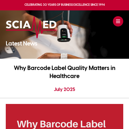
CELEBRATING
30 YEARS OF BUSINESS EXCELLENCE
SINCE 1994
Latest News
Why Barcode Label Quality Matters in
Healthcare
July 2025