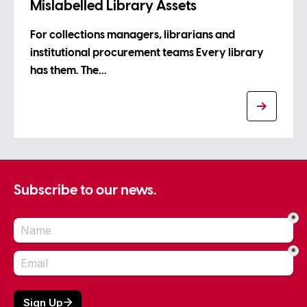
Mislabelled Library Assets
For collections managers, librarians and
institutional procurement teams Every library
has them. The…
Subscribe to our news.