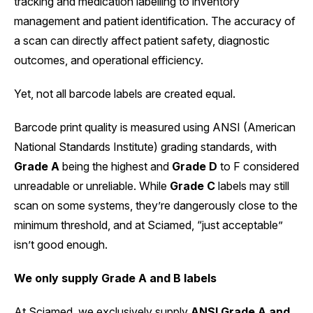
tracking and medication labelling to inventory
management and patient identification. The accuracy of
a scan can directly affect patient safety, diagnostic
outcomes, and operational efficiency.
Yet, not all barcode labels are created equal.
Barcode print quality is measured using ANSI (American
National Standards Institute) grading standards, with
Grade A
being the highest and
Grade D
to F considered
unreadable or unreliable. While
Grade C
labels may still
scan on some systems, they’re dangerously close to the
minimum threshold, and at Sciamed, “just acceptable”
isn’t good enough.
We only supply Grade A and B labels
At Sciamed, we exclusively supply
ANSI Grade A and