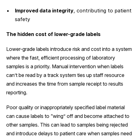
Improved data integrity
, contributing to patient
safety
The hidden cost of lower-grade labels
Lower-grade labels introduce risk and cost into a system
where the fast, efficient processing of laboratory
samples is a priority. Manual intervention when labels
can’t be read by a track system ties up staff resource
and increases the time from sample receipt to results
reporting.
Poor quality or inappropriately specified label material
can cause labels to “wing” off and become attached to
other samples. This can lead to samples being rejected
and introduce delays to patient care when samples need