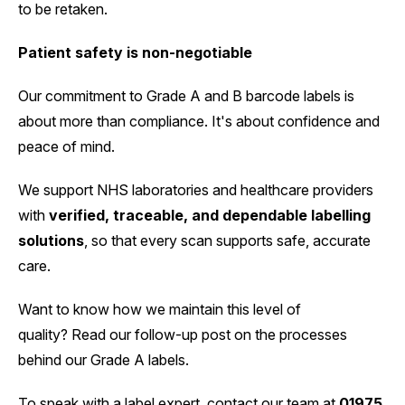
to be retaken.
Patient safety is non-negotiable
Our commitment to Grade A and B barcode labels is
about more than compliance. It's about confidence and
peace of mind.
We support NHS laboratories and healthcare providers
with
verified, traceable, and dependable labelling
solutions
, so that every scan supports safe, accurate
care.
Want to know how we maintain this level of
quality? Read our follow-up post on the processes
behind our Grade A labels.
To speak with a label expert, contact our team at
01975