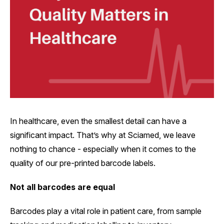
In healthcare, even the smallest detail can have a
significant impact. That’s why at Sciamed, we leave
nothing to chance - especially when it comes to the
quality of our pre-printed barcode labels.
Not all barcodes are equal
Barcodes play a vital role in patient care, from sample