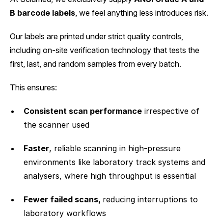
B barcode labels
, we feel anything less introduces risk.
Our labels are printed under strict quality controls,
including on-site verification technology that tests the
first, last, and random samples from every batch.
This ensures:
Consistent scan performance
irrespective of
the scanner used
Faster
, reliable scanning in high-pressure
environments like laboratory track systems and
analysers, where high throughput is essential
Fewer failed scans,
reducing interruptions to
laboratory workflows