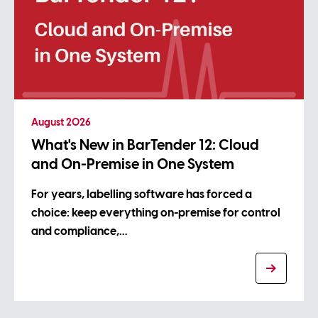
August 2026
What's New in BarTender 12: Cloud
and On-Premise in One System
For years, labelling software has forced a
choice: keep everything on-premise for control
and compliance,…