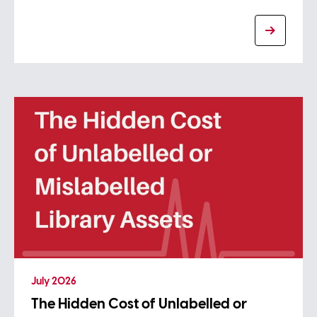
July 2026
The Hidden Cost of Unlabelled or