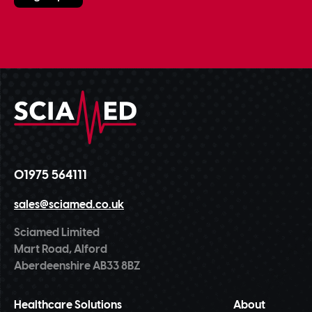
01975 564111
sales@sciamed.co.uk
Sciamed Limited
Mart Road, Alford
Aberdeenshire AB33 8BZ
Healthcare Solutions
About