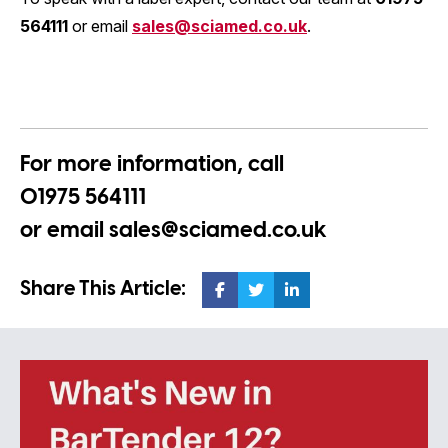
564111
or email
sales@sciamed.co.uk
.
For more information, call
01975 564111
or email
sales@sciamed.co.uk
Share This Article: