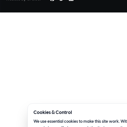
Cookies & Control
We use essential cookies to make this site work. Wi