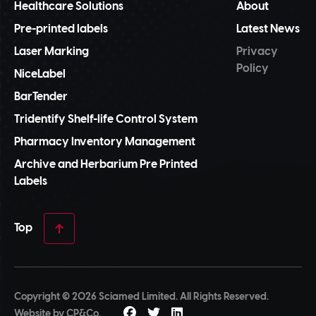
Healthcare Solutions
About
Pre-printed labels
Latest News
Laser Marking
Privacy
Policy
NiceLabel
BarTender
Tridentify Shelf-life Control System
Pharmacy Inventory Management
Archive and Herbarium Pre Printed
Labels
Top
Copyright © 2026 Sciamed Limited. All Rights Reserved.
Website by
CP&Co
.