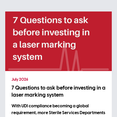
July 2026
7 Questions to ask before investing in a
laser marking system
With UDI compliance becoming a global
requirement, more Sterile Services Departments