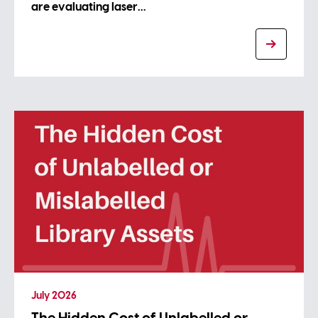
are evaluating laser…
July 2026