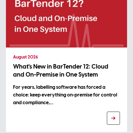
August 2026
What's New in BarTender 12: Cloud
and On-Premise in One System
For years, labelling software has forced a
choice: keep everything on-premise for control
and compliance,…