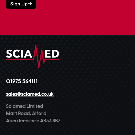
01975 564111
sales@sciamed.co.uk
Sciamed Limited
Mart Road, Alford
Aberdeenshire AB33 8BZ