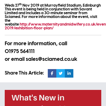
th
Weds 27
Nov 2019 at Murrayfield Stadium, Edinburgh
This event is being held in conjunction with Savant
Limited and includes a 30-minute seminar from
Sciamed. For more information about the event, visit
the
website
http://www.maternityandmidwifery.co.uk/event
2019/exhibition-floor-plan/
For more information, call
01975 564111
or email
sales@sciamed.co.uk
Share This Article: