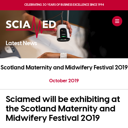
CELEBRATING
30 YEARS OF BUSINESS EXCELLENCE
SINCE 1994
Latest News
Scotland Maternity and Midwifery Festival 2019
October 2019
Sciamed will be exhibiting at
the Scotland Maternity and
Midwifery Festival 2019