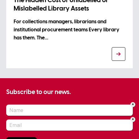
The Hidden Cost of Unlabelled or
Mislabelled Library Assets
For collections managers, librarians and
institutional procurement teams Every library
has them. The…
Subscribe to our news.