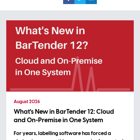
August 2026
What's New in BarTender 12: Cloud
and On-Premise in One System
For years, labelling software has forced a