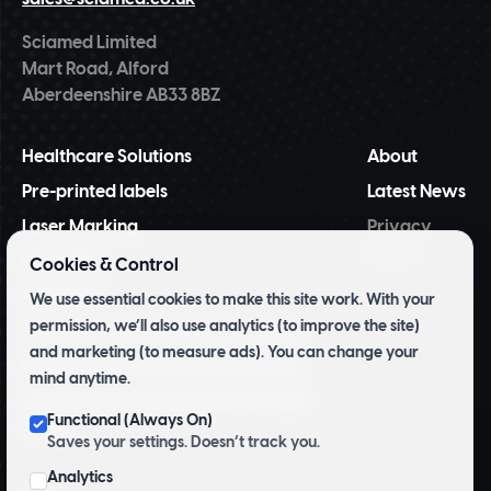
Sciamed Limited
Mart Road, Alford
Aberdeenshire AB33 8BZ
Healthcare Solutions
About
Pre-printed labels
Latest News
Laser Marking
Privacy
Policy
NiceLabel
Cookies & Control
BarTender
We use essential cookies to make this site work. With your
permission, we’ll also use analytics (to improve the site)
Tridentify Shelf-life Control System
and marketing (to measure ads). You can change your
Pharmacy Inventory Management
mind anytime.
Archive and Herbarium Pre Printed
Functional (Always On)
Labels
Saves your settings. Doesn’t track you.
Analytics