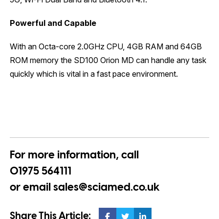
Powerful and Capable
With an Octa-core 2.0GHz CPU, 4GB RAM and 64GB
ROM memory the SD100 Orion MD can handle any task
quickly which is vital in a fast pace environment.
For more information, call
01975 564111
or email
sales@sciamed.co.uk
Share This Article: