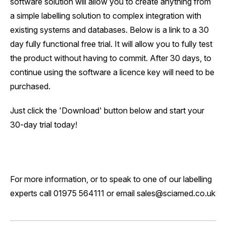
software solution will allow you to create anything from
a simple labelling solution to complex integration with
existing systems and databases. Below is a link to a 30
day fully functional free trial. It will allow you to fully test
the product without having to commit. After 30 days, to
continue using the software a licence key will need to be
purchased.
Just click the 'Download' button below and start your
30-day trial today!
For more information, or to speak to one of our labelling
experts call 01975 564111 or email sales@sciamed.co.uk