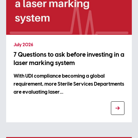
July 2026
7 Questions to ask before investing in a
laser marking system
With UDI compliance becoming a global
requirement, more Sterile Services Departments
are evaluating laser…