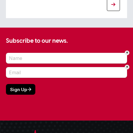
Subscribe to our news.