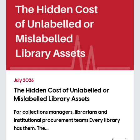
July 2026
The Hidden Cost of Unlabelled or
Mislabelled Library Assets
For collections managers, librarians and
institutional procurement teams Every library
has them. The…