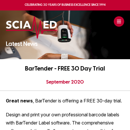
CELEBRATING
30 YEARS OF BUSINESS EXCELLENCE
SINCE 1994
Latest News
BarTender - FREE 30 Day Trial
September 2020
Great news
, BarTender is offering a FREE 30-day trial.
Design and print your own professional barcode labels
with BarTender Label software. The comprehensive