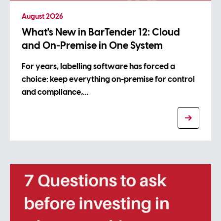
August 2026
What's New in BarTender 12: Cloud
and On-Premise in One System
For years, labelling software has forced a
choice: keep everything on-premise for control
and compliance,…