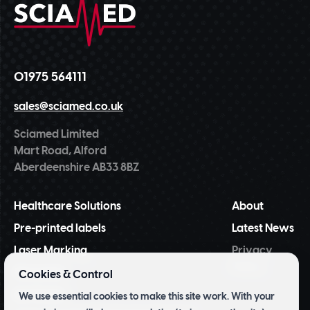
01975 564111
sales@sciamed.co.uk
Sciamed Limited
Mart Road, Alford
Aberdeenshire AB33 8BZ
Healthcare Solutions
About
Pre-printed labels
Latest News
Laser Marking
Privacy
Policy
NiceLabel
Cookies & Control
BarTender
We use essential cookies to make this site work. With your