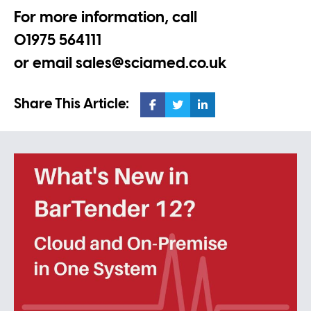
For more information, call
01975 564111
or email
sales@sciamed.co.uk
Share This Article: