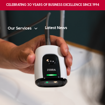
CELEBRATING
30 YEARS OF BUSINESS EXCELLENCE
SINCE 1994
t
Latest News
Our Services