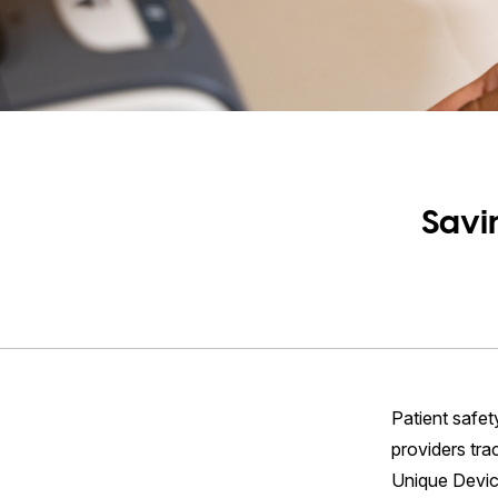
Savi
Patient safet
providers tra
Unique Device