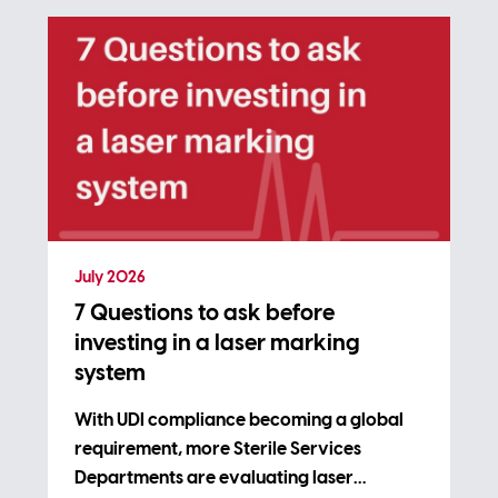
July 2026
7 Questions to ask before
investing in a laser marking
system
With UDI compliance becoming a global
requirement, more Sterile Services
Departments are evaluating laser…