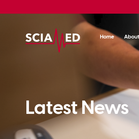
Home
Abou
Latest News