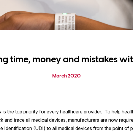
ng time, money and mistakes wit
March 2020
y is the top priority for every healthcare provider. To help heal
ck and trace all medical devices, manufacturers are now requir
 Identification (UDI) to all medical devices from the point of 