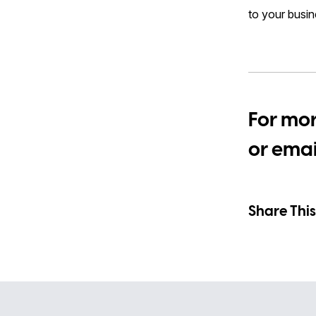
to your busin
For mor
or ema
Share This