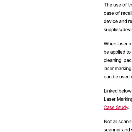
The use of th
case of recal
device and re
supplies/devi
When laser ma
be applied to
cleaning, pac
laser marking
can be used o
Linked below 
Laser Markin
Case Study
.
Not all scann
scanner and 