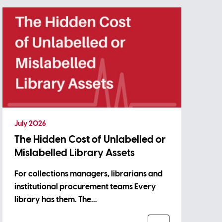
July 2026
The Hidden Cost of Unlabelled or
Mislabelled Library Assets
For collections managers, librarians and
institutional procurement teams Every
library has them. The…