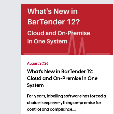
August 2026
What's New in BarTender 12:
Cloud and On-Premise in One
System
For years, labelling software has forced a
choice: keep everything on-premise for
control and compliance,…