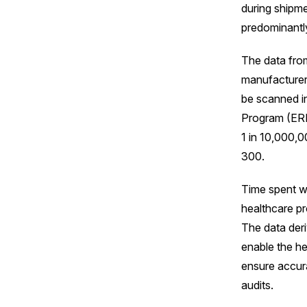
during shipme
predominantly
The data from
manufacturer,
be scanned in
Program (ERP)
1 in 10,000,0
300.
Time spent wi
healthcare pr
The data der
enable the hea
ensure accura
audits.