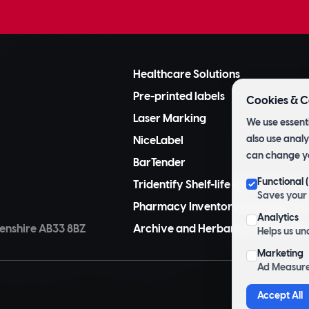
Healthcare Solutions
Pre-printed labels
Cookies & C
Laser Marking
We use essenti
also use analy
NiceLabel
can change y
BarTender
Functional
Tridentify Shelf-life Control Syste
Saves your 
Pharmacy Inventory Managemen
Analytics
nshire AB33 8BZ
Archive and Herbarium Pre Printe
Helps us un
Marketing
Ad Measure
Accept All