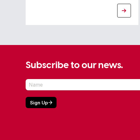
Subscribe to our news.