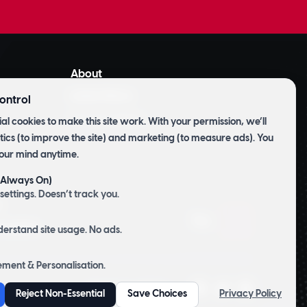
About
Latest News
ontrol
Privacy Policy
al cookies to make this site work. With your permission, we’ll
tics (to improve the site) and marketing (to measure ads). You
our mind anytime.
 (Always On)
m
settings. Doesn’t track you.
t
Top
d Labels
derstand site usage. No ads.
ment & Personalisation.
Website by
CP&Co
.
Reject Non-Essential
Save Choices
Privacy Policy