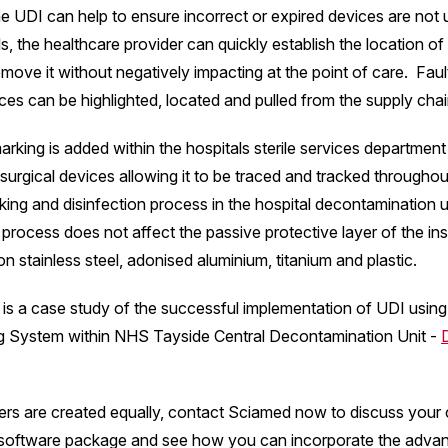
e UDI can help to ensure incorrect or expired devices are not 
ls, the healthcare provider can quickly establish the location of
move it without negatively impacting at the point of care. Fau
ces can be highlighted, located and pulled from the supply chai
rking is added within the hospitals sterile services departmen
 surgical devices allowing it to be traced and tracked throughou
king and disinfection process in the hospital decontamination 
 process does not affect the passive protective layer of the i
n stainless steel, adonised aluminium, titanium and plastic.
is a case study of the successful implementation of UDI using
g System within NHS Tayside Central Decontamination Unit -
ers are created equally, contact Sciamed now to discuss your 
software package and see how you can incorporate the adva