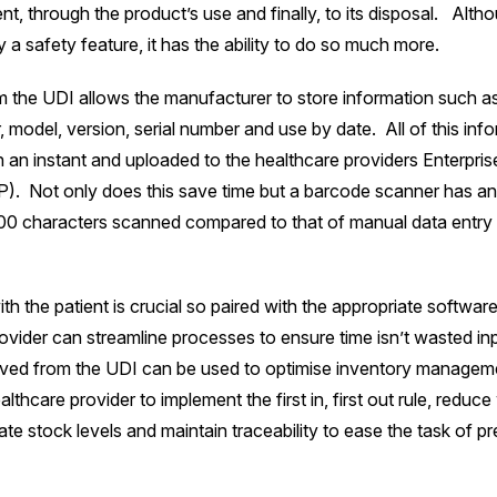
nt, through the product’s use and finally, to its disposal. Altho
 a safety feature, it has the ability to do so much more.
 the UDI allows the manufacturer to store information such a
 model, version, serial number and use by date. All of this inf
 an instant and uploaded to the healthcare providers Enterpri
. Not only does this save time but a barcode scanner has an 
00 characters scanned compared to that of manual data entry w
th the patient is crucial so paired with the appropriate software
ovider can streamline processes to ensure time isn’t wasted in
ived from the UDI can be used to optimise inventory managem
lthcare provider to implement the first in, first out rule, reduce
te stock levels and maintain traceability to ease the task of pr