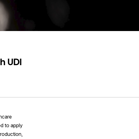
h UDI
thcare
ed to apply
production,