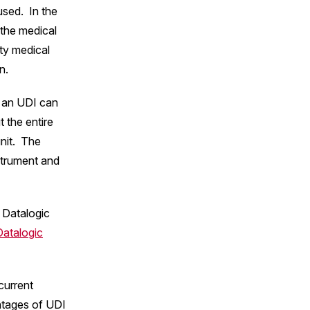
used. In the
 the medical
lty medical
n.
t an UDI can
t the entire
unit. The
nstrument and
 Datalogic
Datalogic
current
ntages of UDI