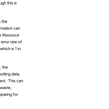
ugh this is
s the
ormation can
se Resource
error rate of
hich is 1 in
, the
putting data.
ent. This can
 waste,
eparing for