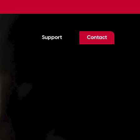
Support
Contact