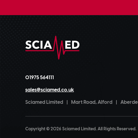
01975 564111
sales@sciamed.co.uk
Sciamed Limited
|
Mart Road, Alford
|
Aberdee
Copyright © 2026 Sciamed Limited. All Rights Reserved.