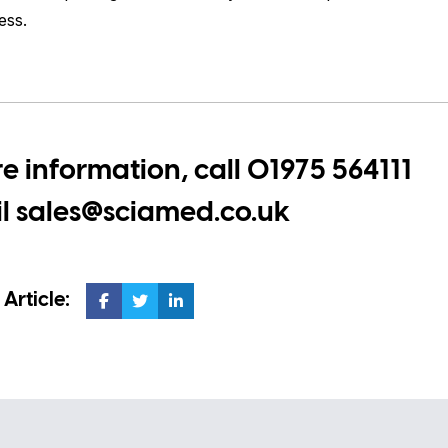
ess.
e information, call
01975 564111
il
sales@sciamed.co.uk
 Article: