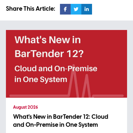
Share This Article:
August 2026
What's New in BarTender 12: Cloud
and On-Premise in One System