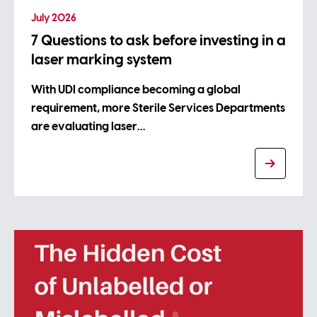
July 2026
7 Questions to ask before investing in a
laser marking system
With UDI compliance becoming a global
requirement, more Sterile Services Departments
are evaluating laser…