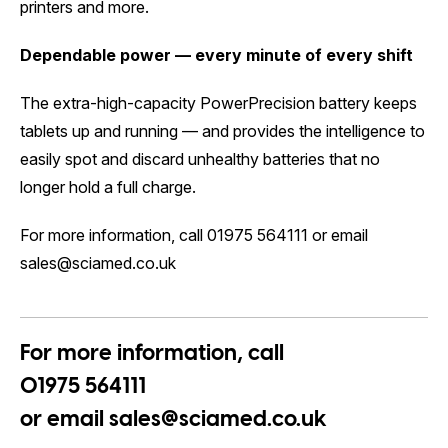
printers and more.
Dependable power — every minute of every shift
The extra-high-capacity PowerPrecision battery keeps
tablets up and running — and provides the intelligence to
easily spot and discard unhealthy batteries that no
longer hold a full charge.
For more information, call 01975 564111 or email
sales@sciamed.co.uk
For more information, call
01975 564111
or email
sales@sciamed.co.uk