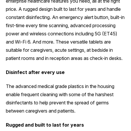
enterprise healthcare features you need, all at the right
price. A rugged design built to last for years and handle
constant disinfecting. An emergency alert button, built-in
first-time every time scanning, advanced processing
power and wireless connections including 5G (ET45)
and Wi-Fi 6. And more. These versatile tablets are
suitable for caregivers, acute settings, at bedside in
patient rooms and in reception areas as check-in desks.
Disinfect after every use
The advanced medical grade plastics in the housing
enable frequent cleaning with some of the harshest
disinfectants to help prevent the spread of germs
between caregivers and patients.
Rugged and built to last for years