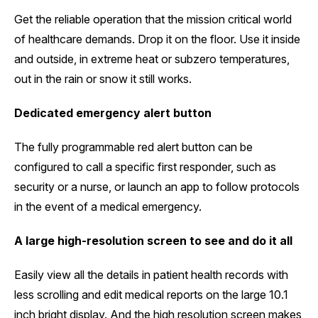
Get the reliable operation that the mission critical world
of healthcare demands. Drop it on the floor. Use it inside
and outside, in extreme heat or subzero temperatures,
out in the rain or snow it still works.
Dedicated emergency alert button
The fully programmable red alert button can be
configured to call a specific first responder, such as
security or a nurse, or launch an app to follow protocols
in the event of a medical emergency.
A large high-resolution screen to see and do it all
Easily view all the details in patient health records with
less scrolling and edit medical reports on the large 10.1
inch bright display. And the high resolution screen makes