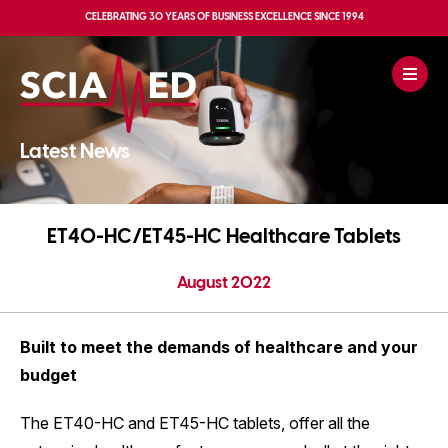
CELEBRATING
30 YEARS OF BUSINESS EXCELLENCE
SINCE 1994
Latest News
ET40-HC/ET45-HC Healthcare Tablets
August 2022
Built to meet the demands of healthcare and your
budget
The ET40-HC and ET45-HC tablets, offer all the