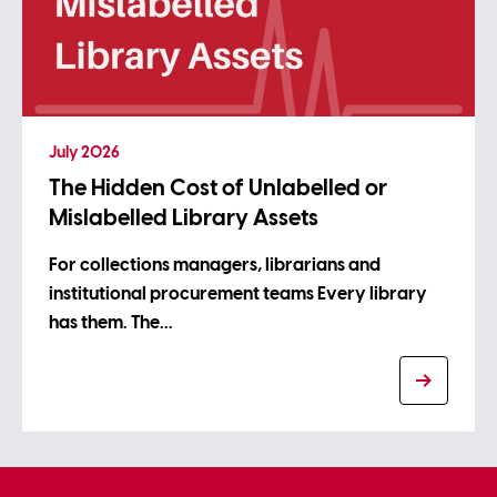
July 2026
The Hidden Cost of Unlabelled or
Mislabelled Library Assets
For collections managers, librarians and
institutional procurement teams Every library
has them. The…