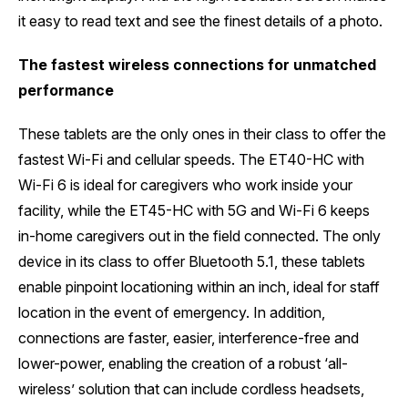
it easy to read text and see the finest details of a photo.
The fastest wireless connections for unmatched
performance
These tablets are the only ones in their class to offer the
fastest Wi-Fi and cellular speeds. The ET40-HC with
Wi-Fi 6 is ideal for caregivers who work inside your
facility, while the ET45-HC with 5G and Wi-Fi 6 keeps
in-home caregivers out in the field connected. The only
device in its class to offer Bluetooth 5.1, these tablets
enable pinpoint locationing within an inch, ideal for staff
location in the event of emergency. In addition,
connections are faster, easier, interference-free and
lower-power, enabling the creation of a robust ‘all-
wireless’ solution that can include cordless headsets,