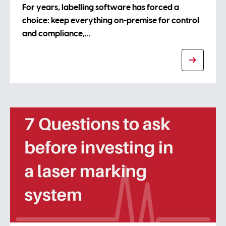
For years, labelling software has forced a
choice: keep everything on-premise for control
and compliance,…