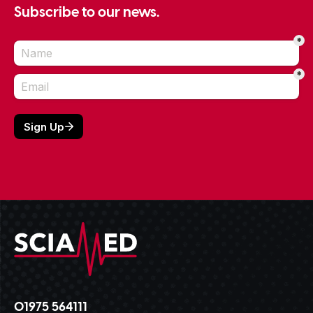
Subscribe to our news.
01975 564111