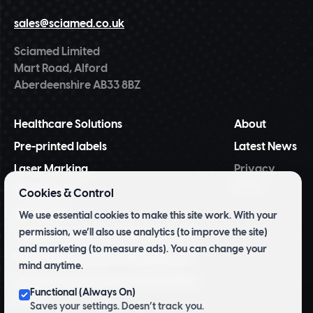
sales@sciamed.co.uk
Sciamed Limited
Mart Road, Alford
Aberdeenshire AB33 8BZ
Healthcare Solutions
About
Pre-printed labels
Latest News
Laser Marking
Privacy
Policy
NiceLabel
Cookies & Control
BarTender
We use essential cookies to make this site work. With your
permission, we’ll also use analytics (to improve the site)
Tridentify Shelf-life Control System
and marketing (to measure ads). You can change your
Pharmacy Inventory Management
mind anytime.
Archive and Herbarium Pre Printed
Functional (Always On)
Labels
Saves your settings. Doesn’t track you.